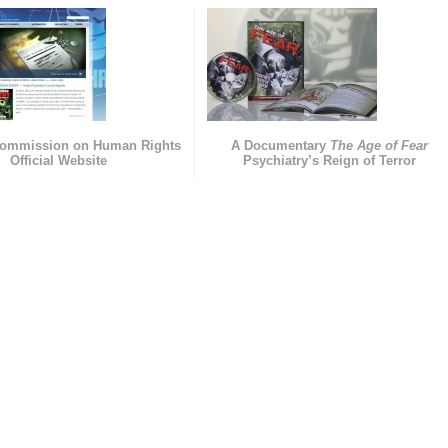
Commission on Human Rights
A Documentary
The Age of Fear
Official Website
Psychiatry’s Reign of Terror