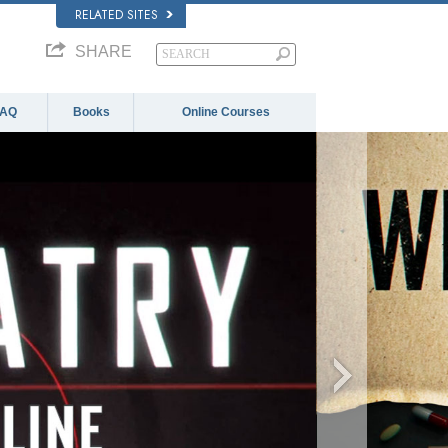
RELATED SITES
SHARE
FAQ
Books
Online Courses