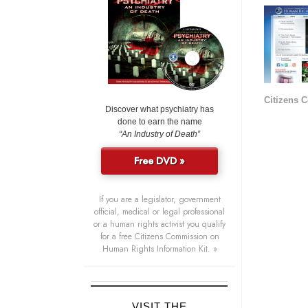
Citizens 
Discover what psychiatry has
done to earn the name
“An Industry of Death”
Free DVD »
If you are a legislator, government
official, medical or legal professional
or a human rights activist you qualify
for a free Citizens Commission on
Human Rights Information Kit. »
VISIT THE