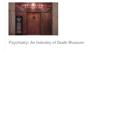
Psychiatry: An Industry of Death Museum