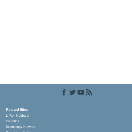
Related Sites
L. Ron Hubbard
Dianetics
Scientology Network