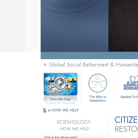
Global Social Betterment & Humanit
▼
The Way to
Applied Sch
How We Help
Happiness
A Voice for Humanity
»
HOW WE HELP
CITI
SCIENTOLOGY:
RESTO
HOW WE HELP
Voice for Humanity