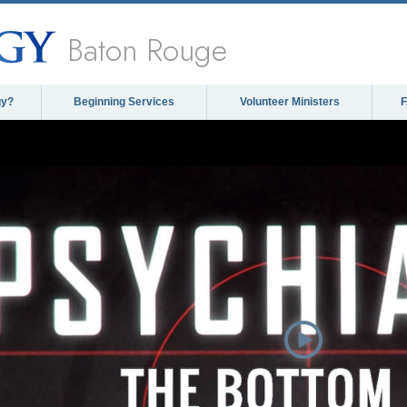
Baton Rouge
gy?
Beginning Services
Volunteer Ministers