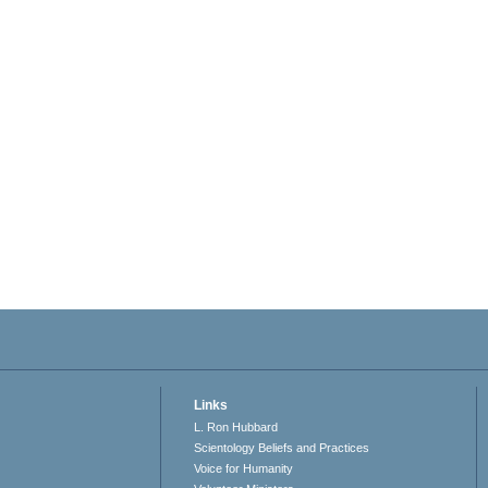
Links
L. Ron Hubbard
Scientology Beliefs and Practices
Voice for Humanity