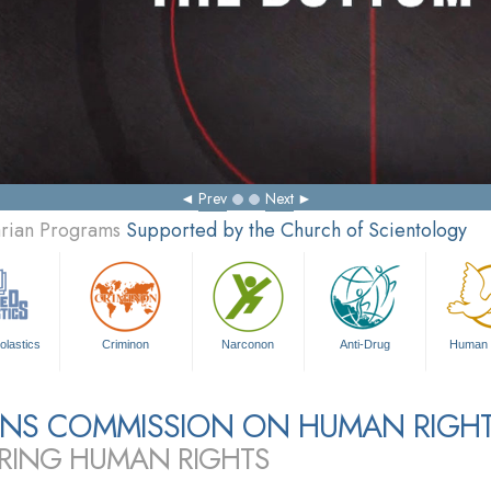
Prev
Next
arian Programs
Supported by the Church of Scientology
olastics
Criminon
Narconon
Anti-Drug
Human 
ZENS COMMISSION ON HUMAN RIGH
RING HUMAN RIGHTS