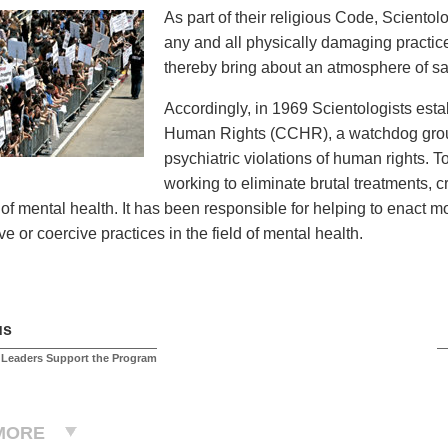
As part of their religious Code, Sciento
any and all physically damaging practices
thereby bring about an atmosphere of saf
Accordingly, in 1969 Scientologists est
Human Rights (CCHR), a watchdog group
psychiatric violations of human rights. 
working to eliminate brutal treatments, 
d of mental health. It has been responsible for helping to enact 
e or coercive practices in the field of mental health.
us
 Leaders Support the Program
MORE