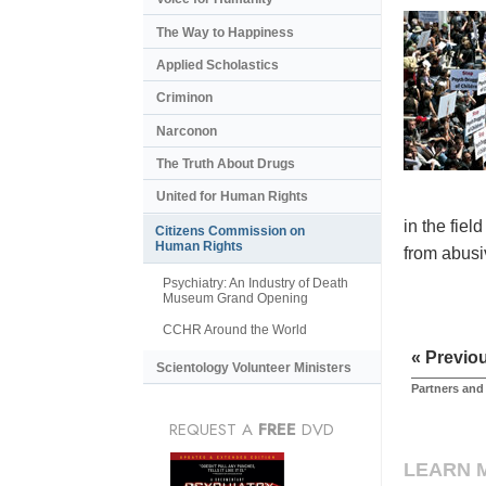
The Way to Happiness
Applied Scholastics
Criminon
Narconon
The Truth About Drugs
United for Human Rights
in the fiel
Citizens Commission on
Human Rights
from abusiv
Psychiatry: An Industry of Death
Museum Grand Opening
CCHR Around the World
« Previo
Scientology Volunteer Ministers
Partners and
REQUEST A
FREE
DVD
LEARN 