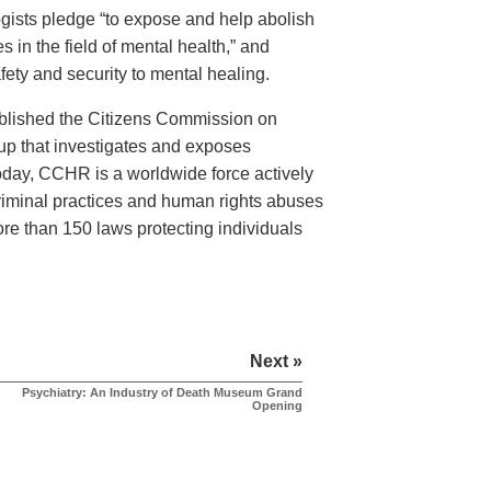
logists pledge “to expose and help abolish
 in the field of mental health,” and
ety and security to mental healing.
ablished the Citizens Commission on
 that investigates and exposes
Today, CCHR is a worldwide force actively
criminal practices and human rights abuses
more than 150 laws protecting individuals
Next »
Psychiatry: An Industry of Death Museum Grand
Opening