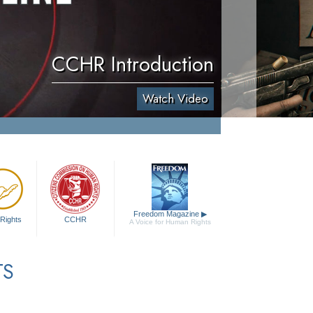
CCHR Introduction
Watch Video
Freedom Magazine
▶
Rights
CCHR
A Voice for Human Rights
TS