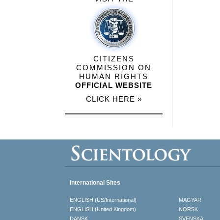
CITIZENS
COMMISSION ON
HUMAN RIGHTS
OFFICIAL WEBSITE
CLICK HERE »
International Sites
ENGLISH (US/International)
MAGYAR
ENGLISH (United Kingdom)
NORSK
DANSK
SVENSKA