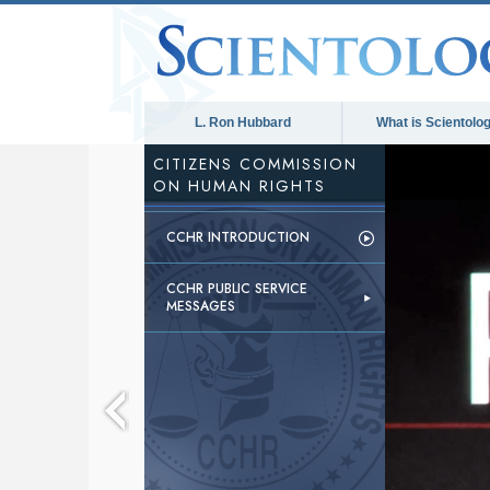
L. Ron Hubbard
What is Scientolo
CITIZENS COMMISSION
ON HUMAN RIGHTS
CCHR INTRODUCTION
CCHR PUBLIC SERVICE
MESSAGES