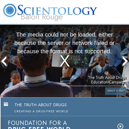
Baton Rouge
L. Ron
What is
Beginning
Volunteer
Online
FAQ
Books
Hubbard
Scientology?
Services
Ministers
Courses
The media could not be loaded, either
because the server or network failed or
because the format is not supported.
The Truth About Drugs
Education Campaign
Watch Video
THE TRUTH ABOUT DRUGS
CREATING A DRUG-FREE WORLD
FOUNDATION FOR A