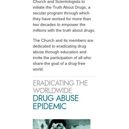
Church and Scientologists to
initiate the Truth About Drugs, a
secular program through which
they have worked for more than
two decades to empower the
millions with the truth about drugs.
The Church and its members are
dedicated to eradicating drug
abuse through education and
invite the participation of all who
share the goal of a drug-free
world.
ERADICATING THE
WORLDWIDE
DRUG ABUSE
EPIDEMIC