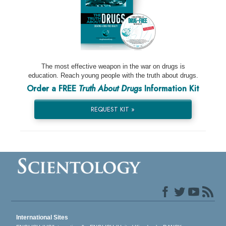
The most effective weapon in the war on drugs is
education. Reach young people with the truth about drugs.
Order a FREE
Truth About Drugs
Information Kit
REQUEST KIT »
International Sites