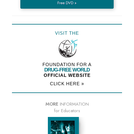
Free DVD »
VISIT THE
FOUNDATION FOR A
DRUG-FREE WORLD
OFFICIAL WEBSITE
CLICK HERE »
MORE
INFORMATION
for Educators