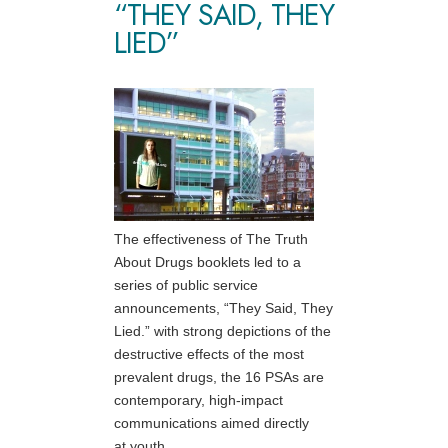
“THEY SAID, THEY
LIED”
The effectiveness of The Truth
About Drugs booklets led to a
series of public service
announcements, “They Said, They
Lied.” with strong depictions of the
destructive effects of the most
prevalent drugs, the 16 PSAs are
contemporary, high-impact
communications aimed directly
at youth.