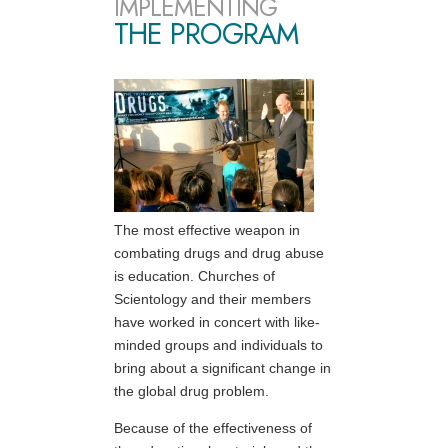
IMPLEMENTING
THE PROGRAM
The most effective weapon in
combating drugs and drug abuse
is education. Churches of
Scientology and their members
have worked in concert with like-
minded groups and individuals to
bring about a significant change in
the global drug problem.
Because of the effectiveness of