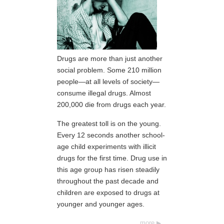
Drugs are more than just another
social problem. Some 210 million
people—at all levels of society—
consume illegal drugs. Almost
200,000 die from drugs each year.
The greatest toll is on the young.
Every 12 seconds another school-
age child experiments with illicit
drugs for the first time. Drug use in
this age group has risen steadily
throughout the past decade and
children are exposed to drugs at
younger and younger ages.
more