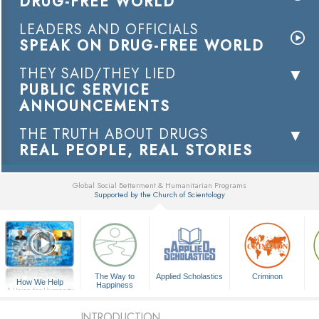
DRUG-FREE WORLD
LEADERS AND OFFICIALS
SPEAK ON DRUG-FREE WORLD
THEY SAID/THEY LIED
PUBLIC SERVICE
ANNOUNCEMENTS
THE TRUTH ABOUT DRUGS
REAL PEOPLE, REAL STORIES
Global Social Betterment & Humanitarian Programs
Supported by the Church of Scientology
▼
The Way to
Applied Scholastics
Criminon
How We Help
Happiness
A Voice for Humanity
INTRODUCTION