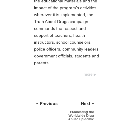
the educational materials and the
impact of the program’s activities
wherever it is implemented, the
Truth About Drugs campaign
commands the respect and
support of teachers, health
instructors, school counselors,
police officers, community leaders,
government officials, students and
parents.
more
« Previous
Next »
Eradicating the
Worldwide Drug
Abuse Epidemic