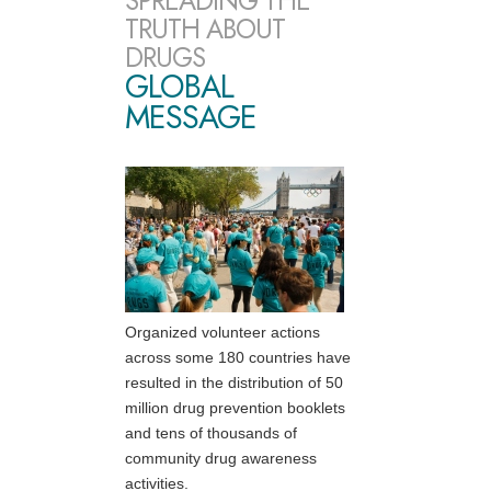
SPREADING THE
TRUTH ABOUT
DRUGS
GLOBAL
MESSAGE
Organized volunteer actions
across some 180 countries have
resulted in the distribution of 50
million drug prevention booklets
and tens of thousands of
community drug awareness
activities.