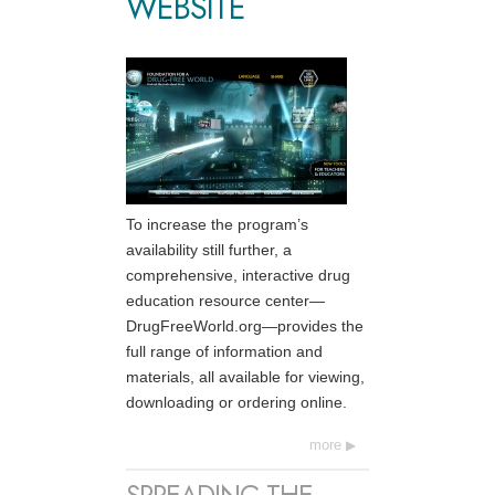
WEBSITE
To increase the program’s
availability still further, a
comprehensive, interactive drug
education resource center—
DrugFreeWorld.org—provides the
full range of information and
materials, all available for viewing,
downloading or ordering online.
more