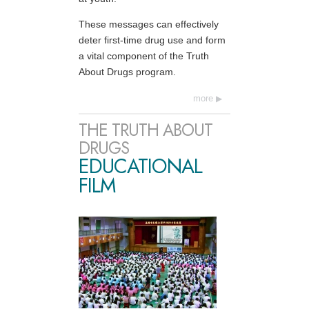
These messages can effectively
deter first-time drug use and form
a vital component of the Truth
About Drugs program.
more
THE TRUTH ABOUT
DRUGS
EDUCATIONAL
FILM