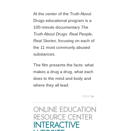
At the center of the Truth About
Drugs educational program is a
100-minute documentary
The
Truth About Drugs: Real People,
Real Stories
, focusing on each of
the 11 most commonly abused
substances.
The film presents the facts: what
makes a drug a drug, what each
does to the mind and body and
where they all lead.
more
ONLINE EDUCATION
RESOURCE CENTER
INTERACTIVE