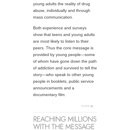
young adults the reality of drug
abuse, individually and through
mass communication.
Both experience and surveys
show that teens and young adults
are most likely to listen to their
peers. Thus the core message is
provided by young people—some
of whom have gone down the path
of addiction and survived to tell the
story—who speak to other young
people in booklets, public service
announcements and a
documentary film.
more
REACHING MILLIONS
WITH THE MESSAGE