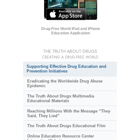
Drug-Free World iPad and iPhone
Education Application
THE TRUTH ABOUT DRUGS
CREATING A DRUG-FREE WORLD
Supporting Effective Drug Education and
Prevention Initiatives
Eradicating the Worldwide Drug Abuse
Epidemic
The Truth About Drugs Multimedia
Educational Materials
Reaching Millions With the Message “They
Said, They Lied”
The Truth About Drugs Educational Film
Online Education Resource Center