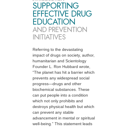
SUPPORTING
EFFECTIVE DRUG
EDUCATION
AND PREVENTION
INITIATIVES
Referring to the devastating
impact of drugs on society, author,
humanitarian and Scientology
Founder L. Ron Hubbard wrote,
“The planet has hit a barrier which
prevents any widespread social
progress—drugs and other
biochemical substances. These
can put people into a condition
which not only prohibits and
destroys physical health but which
can prevent any stable
advancement in mental or spiritual
well-being.” This statement leads