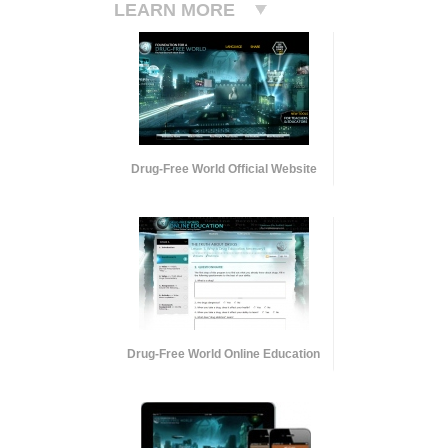
LEARN MORE
Drug-Free World Official Website
Drug-Free World Online Education