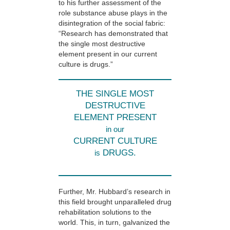
to his further assessment of the
role substance abuse plays in the
disintegration of the social fabric:
“Research has demonstrated that
the single most destructive
element present in our current
culture is drugs.”
THE SINGLE MOST
DESTRUCTIVE
ELEMENT PRESENT
in our
CURRENT CULTURE
DRUGS.
is
Further, Mr. Hubbard’s research in
this field brought unparalleled drug
rehabilitation solutions to the
world. This, in turn, galvanized the