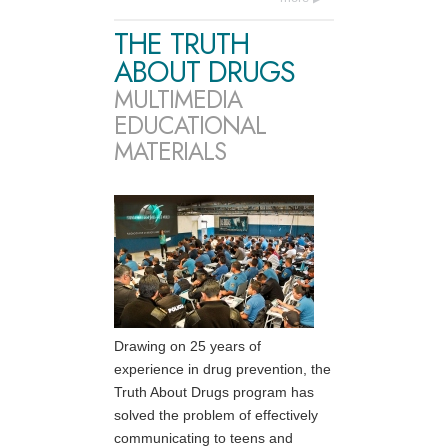
THE TRUTH
ABOUT DRUGS
MULTIMEDIA
EDUCATIONAL
MATERIALS
Drawing on 25 years of
experience in drug prevention, the
Truth About Drugs program has
solved the problem of effectively
communicating to teens and