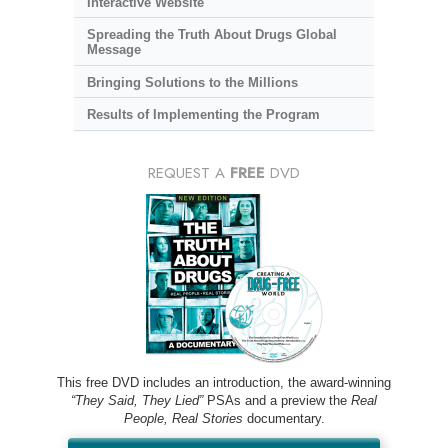
Interactive Website
Spreading the Truth About Drugs Global
Message
Bringing Solutions to the Millions
Results of Implementing the Program
REQUEST A
FREE
DVD
This free DVD includes an introduction, the award-winning
“They Said, They Lied”
PSAs and a preview the
Real
People, Real Stories
documentary.