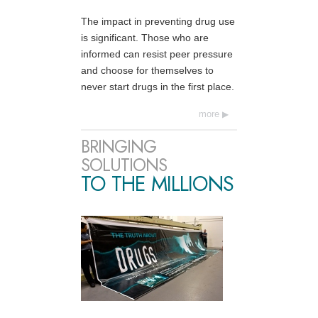
The impact in preventing drug use
is significant. Those who are
informed can resist peer pressure
and choose for themselves to
never start drugs in the first place.
more
BRINGING
SOLUTIONS
TO THE MILLIONS