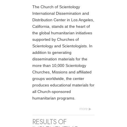
The Church of Scientology
International Dissemination and
Distribution Center in Los Angeles,
California, stands at the heart of
the global humanitarian initiatives
supported by Churches of
Scientology and Scientologists. In
addition to generating
dissemination materials for the
more than 10,000 Scientology
Churches, Missions and affiliated
groups worldwide, the center
produces educational materials for
all Church-sponsored
humanitarian programs.
more
RESULTS OF