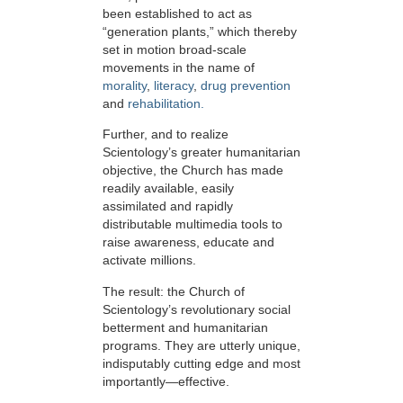
been established to act as
“generation plants,” which thereby
set in motion broad-scale
movements in the name of
morality
,
literacy
,
drug prevention
and
rehabilitation.
Further, and to realize
Scientology’s greater humanitarian
objective, the Church has made
readily available, easily
assimilated and rapidly
distributable multimedia tools to
raise awareness, educate and
activate millions.
The result: the Church of
Scientology’s revolutionary social
betterment and humanitarian
programs. They are utterly unique,
indisputably cutting edge and most
importantly—effective.