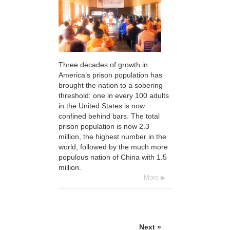
Three decades of growth in
America’s prison population has
brought the nation to a sobering
threshold: one in every 100 adults
in the United States is now
confined behind bars. The total
prison population is now 2.3
million, the highest number in the
world, followed by the much more
populous nation of China with 1.5
million.
More
Next »