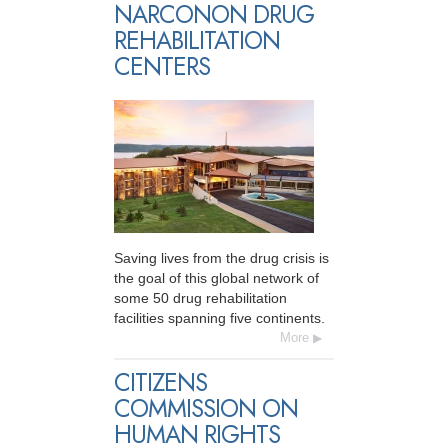
NARCONON DRUG
REHABILITATION
CENTERS
Saving lives from the drug crisis is
the goal of this global network of
some 50 drug rehabilitation
facilities spanning five continents.
More
CITIZENS
COMMISSION ON
HUMAN RIGHTS