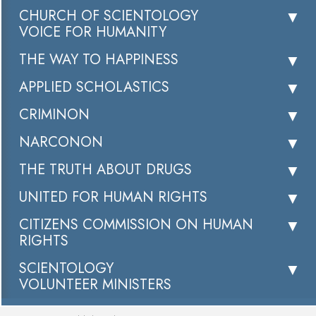
CHURCH OF SCIENTOLOGY
VOICE FOR HUMANITY
THE WAY TO HAPPINESS
APPLIED SCHOLASTICS
CRIMINON
NARCONON
THE TRUTH ABOUT DRUGS
UNITED FOR HUMAN RIGHTS
CITIZENS COMMISSION ON HUMAN
RIGHTS
SCIENTOLOGY
VOLUNTEER MINISTERS