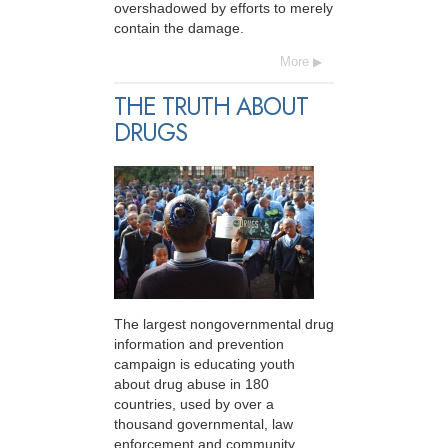
overshadowed by efforts to merely
contain the damage.
More
THE TRUTH ABOUT
DRUGS
The largest nongovernmental drug
information and prevention
campaign is educating youth
about drug abuse in 180
countries, used by over a
thousand governmental, law
enforcement and community