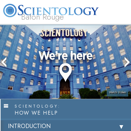
Baton Rouge
L. Ron
What is
Beginning
Volunteer
Online
FAQ
Books
Hubbard
Scientology?
Services
Ministers
Courses
Watch Video
SCIENTOLOGY:
HOW WE HELP
INTRODUCTION