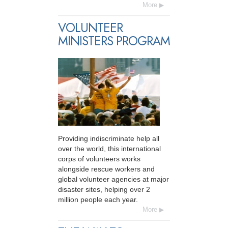
More
VOLUNTEER
MINISTERS PROGRAM
Providing indiscriminate help all
over the world, this international
corps of volunteers works
alongside rescue workers and
global volunteer agencies at major
disaster sites, helping over 2
million people each year.
More