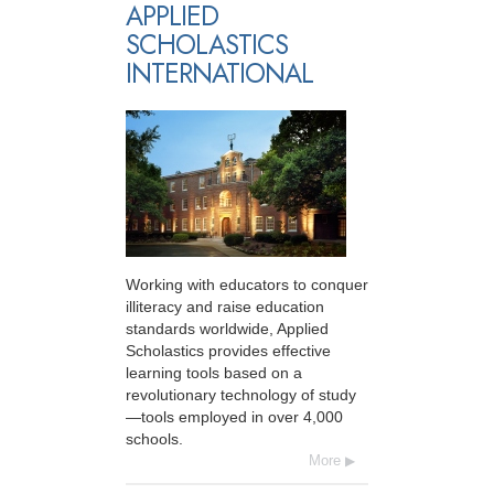
APPLIED
SCHOLASTICS
INTERNATIONAL
Working with educators to conquer
illiteracy and raise education
standards worldwide, Applied
Scholastics provides effective
learning tools based on a
revolutionary technology of study
—tools employed in over 4,000
schools.
More