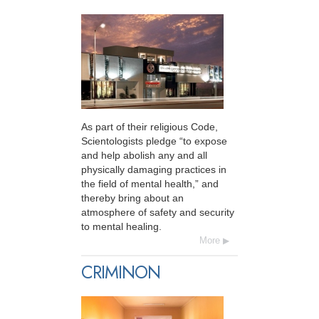
As part of their religious Code,
Scientologists pledge “to expose
and help abolish any and all
physically damaging practices in
the field of mental health,” and
thereby bring about an
atmosphere of safety and security
to mental healing.
More
CRIMINON