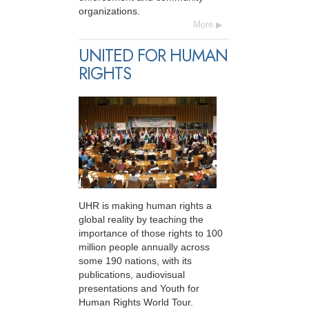
organizations.
More
UNITED FOR HUMAN
RIGHTS
UHR is making human rights a
global reality by teaching the
importance of those rights to 100
million people annually across
some 190 nations, with its
publications, audiovisual
presentations and Youth for
Human Rights World Tour.