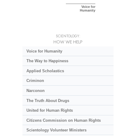
Voice for
Humanity
SCIENTOLOGY:
HOW WE HELP
Voice for Humanity
The Way to Happiness
Applied Scholastics
Criminon
Narconon
The Truth About Drugs
United for Human Rights
Citizens Commission on Human Rights
Scientology Volunteer Ministers