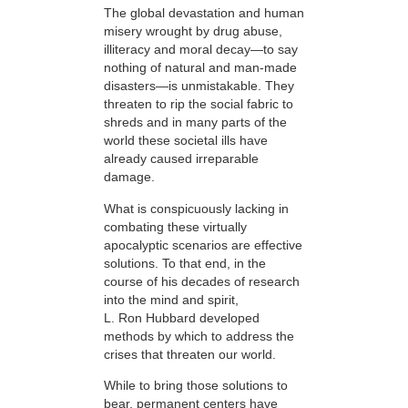
The global devastation and human
misery wrought by drug abuse,
illiteracy and moral decay—to say
nothing of natural and man-made
disasters—is unmistakable. They
threaten to rip the social fabric to
shreds and in many parts of the
world these societal ills have
already caused irreparable
damage.
What is conspicuously lacking in
combating these virtually
apocalyptic scenarios are effective
solutions. To that end, in the
course of his decades of research
into the mind and spirit,
L. Ron Hubbard developed
methods by which to address the
crises that threaten our world.
While to bring those solutions to
bear,
permanent centers have