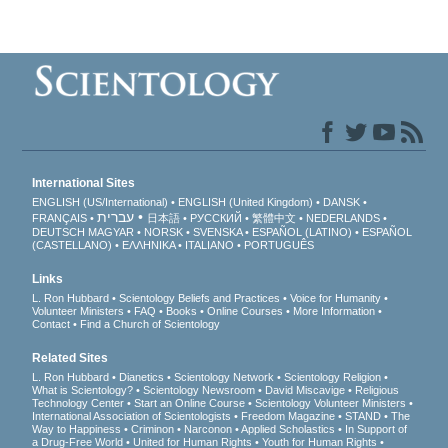
International Sites
ENGLISH (US/International)
ENGLISH (United Kingdom)
DANSK
עברית
FRANÇAIS
日本語
РУССКИЙ
繁體中文
NEDERLANDS
DEUTSCH
MAGYAR
NORSK
SVENSKA
ESPAÑOL (LATINO)
ESPAÑOL
(CASTELLANO)
ΕΛΛΗΝΙΚA
ITALIANO
PORTUGUÊS
Links
L. Ron Hubbard
Scientology Beliefs and Practices
Voice for Humanity
Volunteer Ministers
FAQ
Books
Online Courses
More Information
Contact
Find a Church of Scientology
Related Sites
L. Ron Hubbard
Dianetics
Scientology Network
Scientology Religion
What is Scientology?
Scientology Newsroom
David Miscavige
Religious
Technology Center
Start an Online Course
Scientology Volunteer Ministers
International Association of Scientologists
Freedom Magazine
STAND
The
Way to Happiness
Criminon
Narconon
Applied Scholastics
In Support of
a Drug-Free World
United for Human Rights
Youth for Human Rights