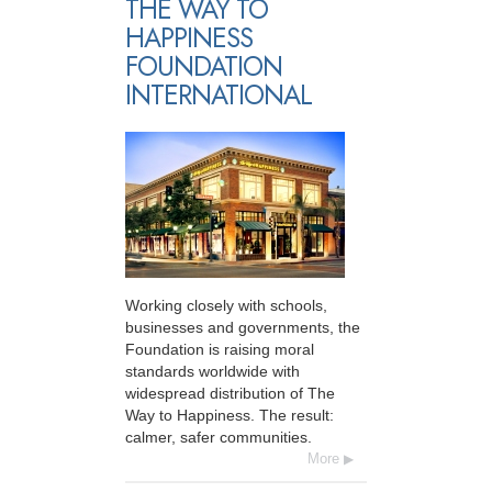
THE WAY TO
HAPPINESS
FOUNDATION
INTERNATIONAL
Working closely with schools,
businesses and governments, the
Foundation is raising moral
standards worldwide with
widespread distribution of The
Way to Happiness. The result:
calmer, safer communities.
More