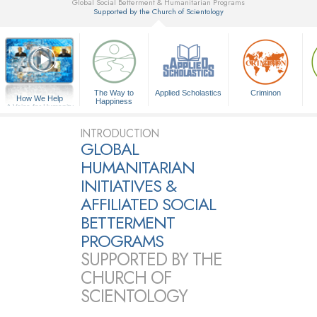
Global Social Betterment & Humanitarian Programs
Supported by the Church of Scientology
▼
The Way to
Applied Scholastics
Criminon
How We Help
Happiness
A Voice for Humanity
INTRODUCTION
GLOBAL
HUMANITARIAN
INITIATIVES &
AFFILIATED SOCIAL
BETTERMENT
PROGRAMS
SUPPORTED BY THE
CHURCH OF
SCIENTOLOGY