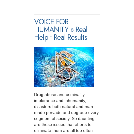
VOICE FOR
HUMANITY » Real
Help • Real Results
Drug abuse and criminality,
intolerance and inhumanity,
disasters both natural and man-
made pervade and degrade every
segment of society. So daunting
are these issues that efforts to
eliminate them are all too often