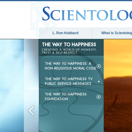
L. Ron Hubbard
What is Scientolo
THE WAY TO HAPPINESS
CREATING A WORLD OF HONESTY,
TRUST & SELF-RESPECT
THE WAY TO HAPPINESS: A
NON-RELIGIOUS MORAL CODE
THE WAY TO HAPPINESS TV
PUBLIC SERVICE MESSAGES
THE WAY TO HAPPINESS
FOUNDATION