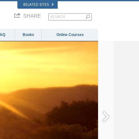
RELATED SITES
SHARE
FAQ
Books
Online Courses