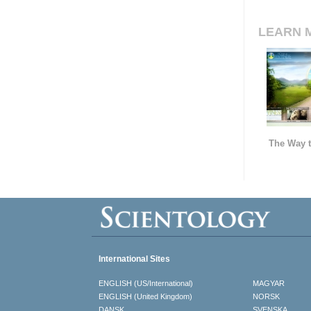
LEARN 
The Way t
International Sites
ENGLISH (US/International)
MAGYAR
ENGLISH (United Kingdom)
NORSK
DANSK
SVENSKA