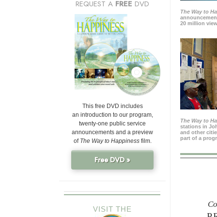
REQUEST A
FREE
DVD
The Way to H
announcement
20 million view
This free DVD includes
an introduction to our program,
The Way to H
twenty-one public service
stations in J
announcements and a preview
and other citi
part of a prog
of
The Way to Happiness
film.
Free DVD »
Co
VISIT THE
P