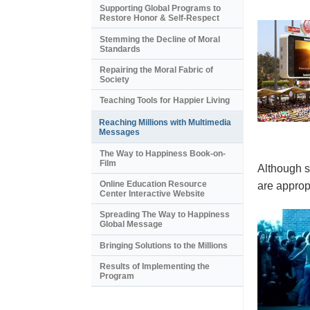
Supporting Global Programs to
Restore Honor & Self-Respect
Stemming the Decline of Moral
Standards
Repairing the Moral Fabric of
Society
Teaching Tools for Happier Living
Reaching Millions with Multimedia
Messages
The Way to Happiness Book-on-
Film
Although s
Online Education Resource
are appropr
Center Interactive Website
Spreading The Way to Happiness
Global Message
Bringing Solutions to the Millions
Results of Implementing the
Program