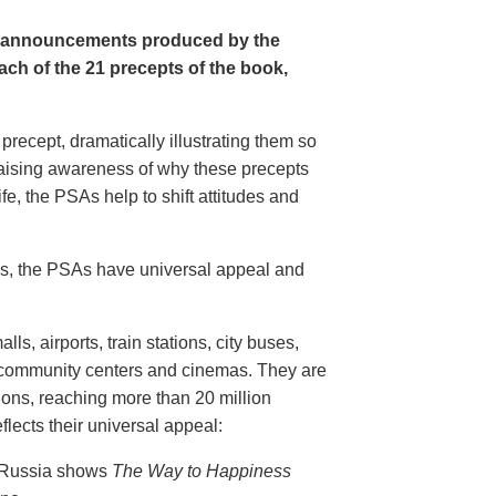
e announcements produced by the
ch of the 21 precepts of the book,
recept, dramatically illustrating them so
aising awareness of why these precepts
fe, the PSAs help to shift attitudes and
20s, the PSAs have universal appeal and
ls, airports, train stations, city buses,
, community centers and cinemas. They are
ions, reaching more than 20 million
flects their universal appeal:
n Russia shows
The Way to Happiness