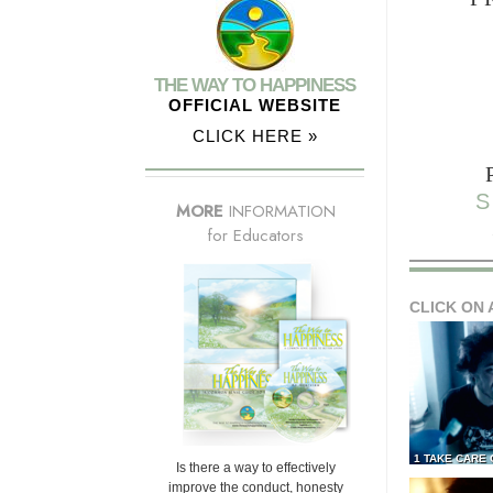
THE WAY TO HAPPINESS
OFFICIAL WEBSITE
CLICK HERE »
S
MORE
INFORMATION
for Educators
CLICK ON 
1 TAKE CARE
Is there a way to effectively
improve the conduct, honesty