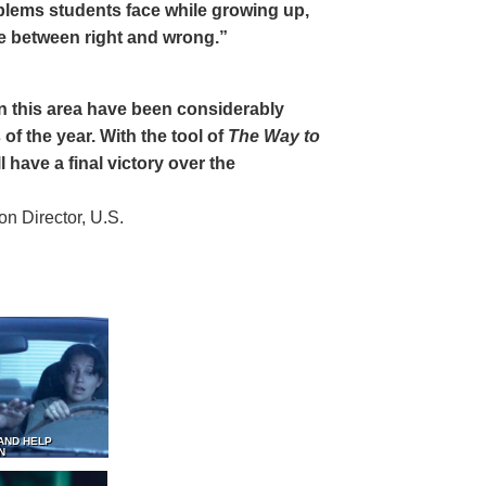
oblems students face while growing up,
ce between right and wrong.”
 in this area have been considerably
of the year. With the tool of
The Way to
 have a final victory over the
 Director, U.S.
AND HELP
N