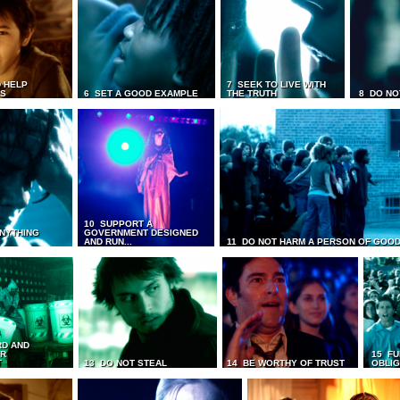
 HELP
7 SEEK TO LIVE WITH
TS
6 SET A GOOD EXAMPLE
THE TRUTH
8 DO NO
10 SUPPORT A
ANYTHING
GOVERNMENT DESIGNED
AND RUN...
11 DO NOT HARM A PERSON OF GOOD
RD AND
UR
15 FU
T
13 DO NOT STEAL
14 BE WORTHY OF TRUST
OBLIG