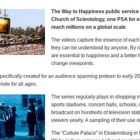
The Way to Happiness public servic
Church of Scientology, one PSA for ea
reach millions on a global scale.
The videos capture the essence of each p
they can be understood by anyone. By r
are essential to happiness and a better li
change viewpoints.
pecifically created for an audience spanning preteen to early 
iate for all ages.
The series regularly plays in shopping mal
sports stadiums, concert halls, schools
broadcast on hundreds of television stat
viewers yearly. A sampling of their use re
The “Culture Palace” in Ekaterinburg i