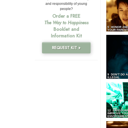
and responsibility of young
people?
Order a FREE
The Way to Happiness
5 HONOR AND
Booklet and
YOUR PAREN
Information Kit
REQUEST KIT »
9 DON’T DO 
ILLEGAL
12 SAFEGUA
IMPROVE YO
ENVIRONMEN