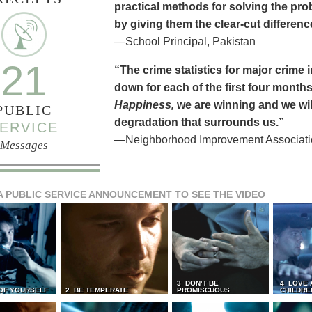
practical methods for solving the pr
by giving them the clear-cut differen
—School Principal, Pakistan
21
“The crime statistics for major crime
down for each of the first four months 
Happiness,
we are winning and we will
PUBLIC
degradation that surrounds us.”
ERVICE
—Neighborhood Improvement Association
Messages
A PUBLIC SERVICE ANNOUNCEMENT TO SEE THE VIDEO
3 DON’T BE
4 LOVE 
 OF YOURSELF
2 BE TEMPERATE
PROMISCUOUS
CHILDRE