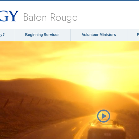
Baton Rouge
gy?
Beginning Services
Volunteer Ministers