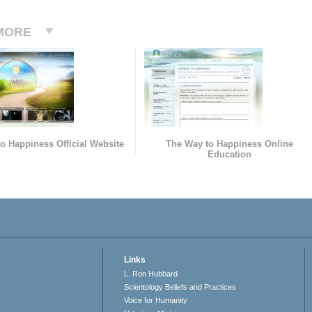
MORE
o Happiness Official Website
The Way to Happiness Online
Education
Links
L. Ron Hubbard
Scientology Beliefs and Practices
Voice for Humanity