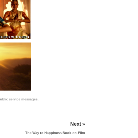
ELIEFS OF OTHERS
public service messages.
Next »
The Way to Happiness Book-on-Film