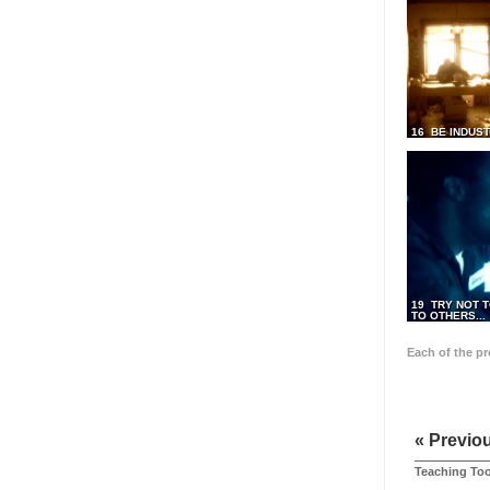
16 BE INDUS
19 TRY NOT T
TO OTHERS...
Each of the p
« Previo
Teaching Too