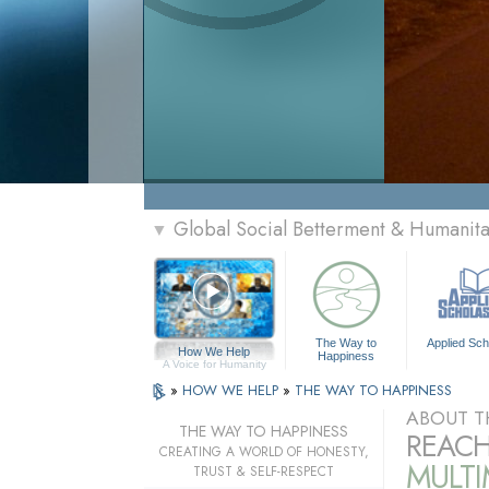
Global Social Betterment & Humanit
▼
The Way to
Applied Sch
How We Help
Happiness
A Voice for Humanity
»
HOW WE HELP
»
THE WAY TO HAPPINESS
ABOUT T
THE WAY TO HAPPINESS
REACH
CREATING A WORLD OF HONESTY,
MULT
TRUST & SELF-RESPECT