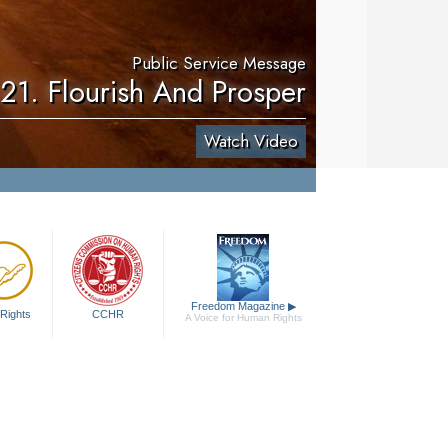
Public Service Message
21. Flourish And Prosper
Watch Video
Freedom Magazine
▶
Rights
CCHR
A Voice for Human Rights