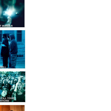
T MURDER
WILL
LFILL YOUR
ATIONS