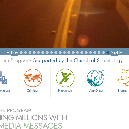
Prev
Next
arian Programs
Supported by the Church of Scientology
olastics
Criminon
Narconon
Anti-Drug
Human 
HE PROGRAM
ING MILLIONS WITH
IMEDIA MESSAGES