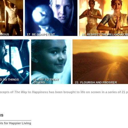
TRIOUS
17 BE COMPETENT
18 RESPECT THE RELIGIOUS B
O DO THINGS
20 TRY TO TREAT
OTHERS...
21 FLOURISH AND PROSPER
recepts of
The Way to Happiness
has been brought to life on screen in a series of 21 
us
ls for Happier Living