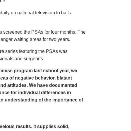
ine.
ly on national television to half a
s screened the PSAs for four months. The
enger waiting areas for two years.
re series featuring the PSAs was
sionals and surgeons.
iness program last school year, we
as of negative behavior, blatant
and attitudes. We have documented
nce for individual differences in
n understanding of the importance of
ous results. It supplies solid,