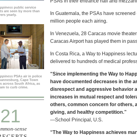
PSAs in their entrance hall and mezzan
appiness
public service
s are seen by more than
In Guatemala, the PSAs have screened dai
ers yearly.
million people each airing.
In Venezuela, 28 Caracas movie theater
Caracas Airport has played them in pass
In Costa Rica, a Way to Happiness lectu
delivered to hundreds of medical profes
“Since implementing the Way to Happ
appiness
PSAs air in police
ohannesburg, Cape Town
have documented decreases in the are
es across South Africa, as
ram to curb crime.
disrespect and aggressive behavior 
increases in mutual respect and tolera
others, common concern for others, a
21
giving, and healthy competition.”
—School Principal, U.S.
mmon-sense
“The Way to Happiness achieves marvel
RECEPTS