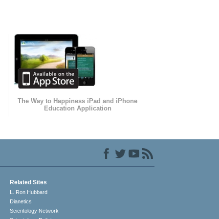
The Way to Happiness iPad and iPhone
Education Application
Related Sites
L. Ron Hubbard
Dianetics
Scientology Network