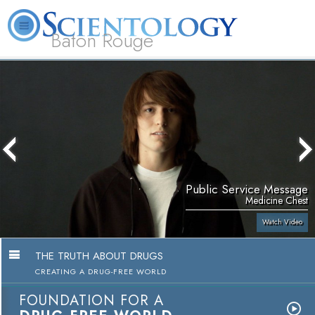
Baton Rouge
L. Ron
What is
Beginning
Volunteer
Online
FAQ
Books
Hubbard
Scientology?
Services
Ministers
Courses
Public Service Message
Medicine Chest
Watch Video
THE TRUTH ABOUT DRUGS
CREATING A DRUG-FREE WORLD
FOUNDATION FOR A