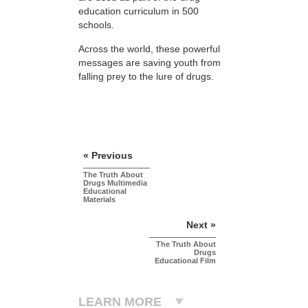
education curriculum in 500
schools.
Across the world, these powerful
messages are saving youth from
falling prey to the lure of drugs.
« Previous
The Truth About
Drugs Multimedia
Educational
Materials
Next »
The Truth About
Drugs
Educational Film
LEARN MORE