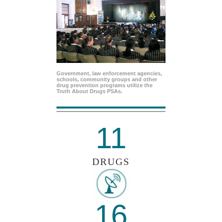
Government, law enforcement agencies,
schools, community groups and other
drug prevention programs utilize the
Truth About Drugs PSAs.
11
DRUGS
16