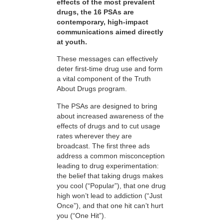
effects of the most prevalent
drugs, the 16 PSAs are
contemporary, high-impact
communications aimed directly
at youth.
These messages can effectively
deter first-time drug use and form
a vital component of the Truth
About Drugs program.
The PSAs are designed to bring
about increased awareness of the
effects of drugs and to cut usage
rates wherever they are
broadcast. The first three ads
address a common misconception
leading to drug experimentation:
the belief that taking drugs makes
you cool (“Popular”), that one drug
high won’t lead to addiction (“Just
Once”), and that one hit can’t hurt
you (“One Hit”).