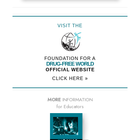
VISIT THE
FOUNDATION FOR A
DRUG-FREE WORLD
OFFICIAL WEBSITE
CLICK HERE »
MORE
INFORMATION
for Educators