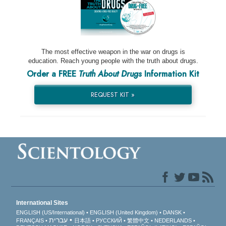
The most effective weapon in the war on drugs is
education. Reach young people with the truth about drugs.
Order a FREE
Truth About Drugs
Information Kit
REQUEST KIT »
International Sites
ENGLISH (US/International)
ENGLISH (United Kingdom)
DANSK
עברית
FRANÇAIS
日本語
РУССКИЙ
繁體中文
NEDERLANDS