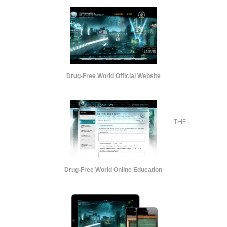
Drug-Free World Official Website
THE
Drug-Free World Online Education