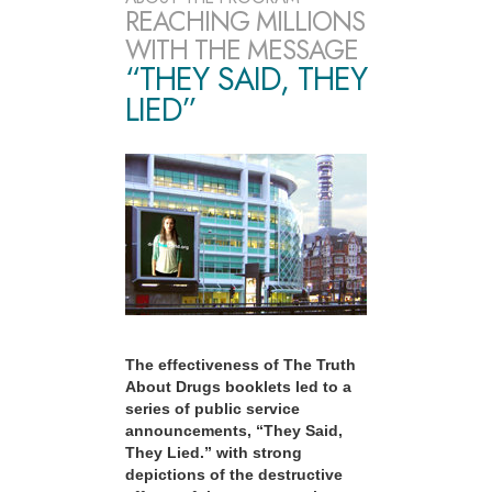
REACHING MILLIONS
WITH THE MESSAGE
“THEY SAID, THEY
LIED”
The effectiveness of The Truth
About Drugs booklets led to a
series of public service
announcements, “They Said,
They Lied.” with strong
depictions of the destructive