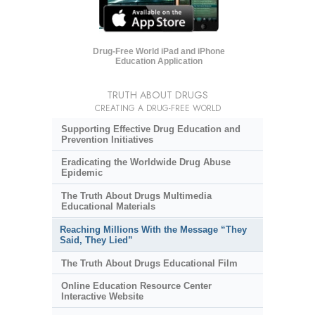
Drug-Free World iPad and iPhone
Education Application
TRUTH ABOUT DRUGS
CREATING A DRUG-FREE WORLD
Supporting Effective Drug Education and
Prevention Initiatives
Eradicating the Worldwide Drug Abuse
Epidemic
The Truth About Drugs Multimedia
Educational Materials
Reaching Millions With the Message “They
Said, They Lied”
The Truth About Drugs Educational Film
Online Education Resource Center
Interactive Website