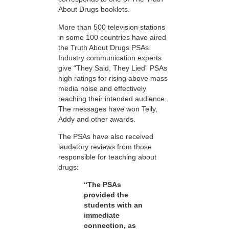
About Drugs booklets.
More than 500 television stations
in some 100 countries have aired
the Truth About Drugs PSAs.
Industry communication experts
give “They Said, They Lied” PSAs
high ratings for rising above mass
media noise and effectively
reaching their intended audience.
The messages have won Telly,
Addy and other awards.
The PSAs have also received
laudatory reviews from those
responsible for teaching about
drugs:
“The PSAs
provided the
students with an
immediate
connection, as