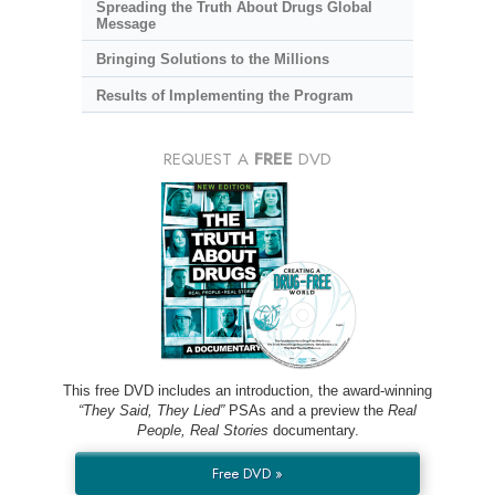
Spreading the Truth About Drugs Global
Message
Bringing Solutions to the Millions
Results of Implementing the Program
REQUEST A
FREE
DVD
This free DVD includes an introduction, the award-winning
“They Said, They Lied”
PSAs and a preview the
Real
People, Real Stories
documentary.
Free DVD »