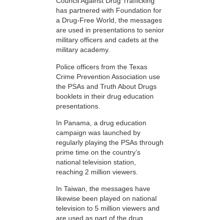
Council Against Drug Trafficking
has partnered with Foundation for
a Drug-Free World, the messages
are used in presentations to senior
military officers and cadets at the
military academy.
Police officers from the Texas
Crime Prevention Association use
the PSAs and Truth About Drugs
booklets in their drug education
presentations.
In Panama, a drug education
campaign was launched by
regularly playing the PSAs through
prime time on the country’s
national television station,
reaching 2 million viewers.
In Taiwan, the messages have
likewise been played on national
television to 5 million viewers and
are used as part of the drug