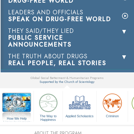
DRUG-FREE WORLD
LEADERS AND OFFICIALS
SPEAK ON DRUG-FREE WORLD
THEY SAID/THEY LIED
PUBLIC SERVICE
ANNOUNCEMENTS
THE TRUTH ABOUT DRUGS
REAL PEOPLE, REAL STORIES
Global Social Betterment & Humanitarian Programs
Supported by the Church of Scientology
▼
The Way to
Applied Scholastics
Criminon
How We Help
Happiness
A Voice for Humanity
ABOUT THE PROGRAM