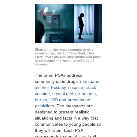
Shattering the most common myths
about drugs, the 16 “They Said, They
Lied” PSAs are available online and have
aired around the world to millions of
viewers.
The other PSAs address
commonly used drugs:
marijuana,
alcohol, Ecstasy, cocaine, crack
cocaine, crystal meth, inhalants,
heroin, LSD and prescription
painkillers
. The messages are
designed to present realistic
situations and facts in a way that
communicates to young people so
they will listen. Each PSA
corresponds to one of The Truth