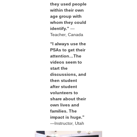
they used people
within their own
age group with
whom they could
identify.”
—
Teacher, Canada
“I always use the
PSAs to get their
attention…The
videos seem to
start the
discussions, and
then student
after student
volunteers to
share about their
own lives and
families. The
impact is huge.”
—Instructor, Utah