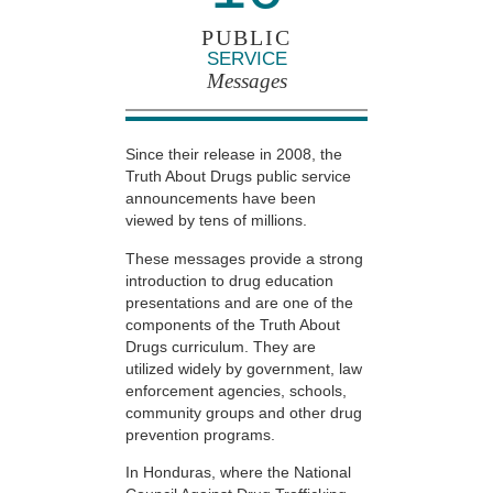
PUBLIC
SERVICE
Messages
Since their release in 2008, the
Truth About Drugs public service
announcements have been
viewed by tens of millions.
These messages provide a strong
introduction to drug education
presentations and are one of the
components of the Truth About
Drugs curriculum. They are
utilized widely by government, law
enforcement agencies, schools,
community groups and other drug
prevention programs.
In Honduras, where the National