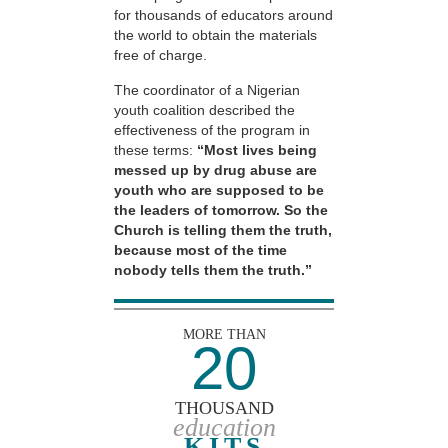
for thousands of educators around
the world to obtain the materials
free of charge.
The coordinator of a Nigerian
youth coalition described the
effectiveness of the program in
these terms:
“Most lives being
messed up by drug abuse are
youth who are supposed to be
the leaders of tomorrow. So the
Church is telling them the truth,
because most of the time
nobody tells them the truth.”
MORE THAN
20
THOUSAND
education
KITS