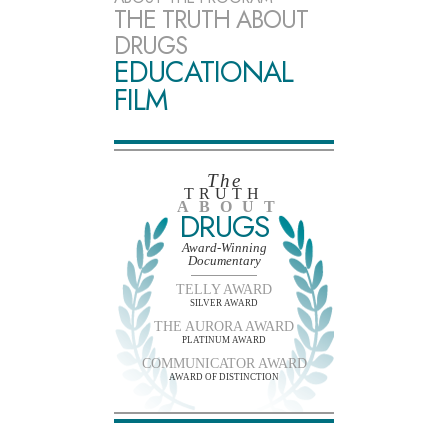
THE TRUTH ABOUT
DRUGS
EDUCATIONAL
FILM
The
TRUTH
ABOUT
DRUGS
Award-Winning
Documentary
TELLY AWARD
SILVER AWARD
THE AURORA AWARD
PLATINUM AWARD
COMMUNICATOR AWARD
AWARD OF DISTINCTION