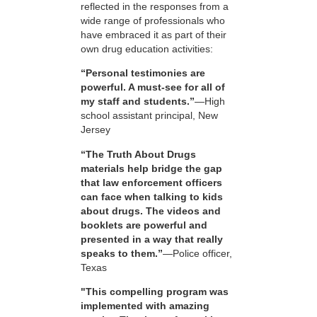
reflected in the responses from a
wide range of professionals who
have embraced it as part of their
own drug education activities:
“Personal testimonies are
powerful. A must-see for all of
my staff and students.”
—High
school assistant principal, New
Jersey
“The Truth About Drugs
materials help bridge the gap
that law enforcement officers
can face when talking to kids
about drugs. The videos and
booklets are powerful and
presented in a way that really
speaks to them.”
—Police officer,
Texas
"This compelling program was
implemented with amazing