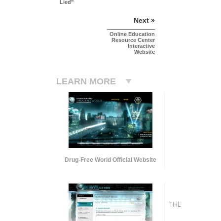
Lied”
Next »
Online Education
Resource Center
Interactive
Website
LEARN MORE
Drug-Free World Official Website
THE