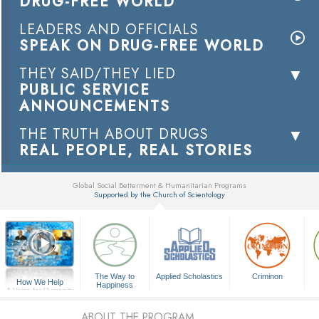
DRUG-FREE WORLD
LEADERS AND OFFICIALS
SPEAK ON DRUG-FREE WORLD
THEY SAID/THEY LIED
PUBLIC SERVICE
ANNOUNCEMENTS
THE TRUTH ABOUT DRUGS
REAL PEOPLE, REAL STORIES
Global Social Betterment & Humanitarian Programs
Supported by the Church of Scientology
▼
The Way to
Applied Scholastics
Criminon
How We Help
Happiness
A Voice for Humanity
ABOUT THE PROGRAM