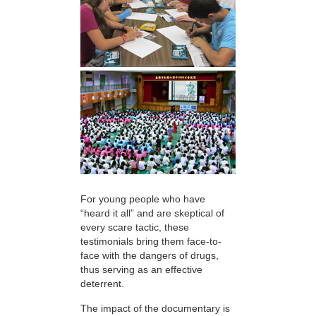
For young people who have
“heard it all” and are skeptical of
every scare tactic, these
testimonials bring them face-to-
face with the dangers of drugs,
thus serving as an effective
deterrent.
The impact of the documentary is