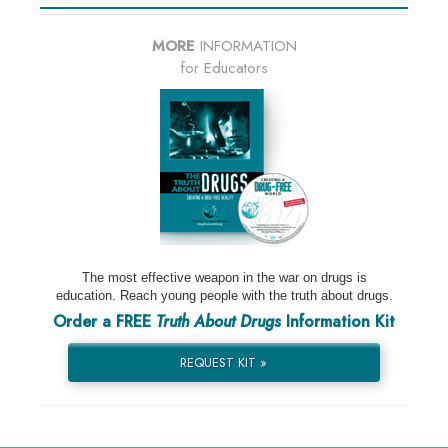
MORE
INFORMATION
for Educators
The most effective weapon in the war on drugs is
education. Reach young people with the truth about drugs.
Order a FREE
Truth About Drugs
Information Kit
REQUEST KIT »