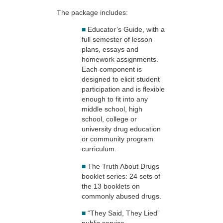
The package includes:
■
Educator’s Guide, with a
full semester of lesson
plans, essays and
homework assignments.
Each component is
designed to elicit student
participation and is flexible
enough to fit into any
middle school, high
school, college or
university drug education
or community program
curriculum.
■
The Truth About Drugs
booklet series: 24 sets of
the 13 booklets on
commonly abused drugs.
■
“They Said, They Lied”