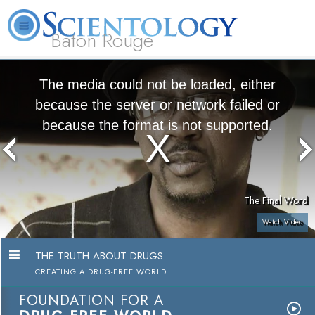
Baton Rouge
L. Ron
What is
Beginning
Volunteer
Online
FAQ
Books
Hubbard
Scientology?
Services
Ministers
Courses
The media could not be loaded, either
because the server or network failed or
because the format is not supported.
The Final Word
Watch Video
THE TRUTH ABOUT DRUGS
CREATING A DRUG-FREE WORLD
FOUNDATION FOR A