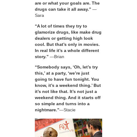
are or what your goals are. The
drugs can take it all away.”
—
Sara
“A lot of times they try to
glamorize drugs, like make drug
dealers or getting high look
cool. But that’s only in movies.
In real life it’s a whole different
story.”
—Brian
“Somebody says, ‘Oh, let’s try
this,’ at a party, ‘we’re just
going to have fun tonight. You
know, it’s a weekend thing.’ But
it’s not like that. It’s not just a
weekend thing. And it starts off
so simple and turns into a
nightmare.”
—Stacie