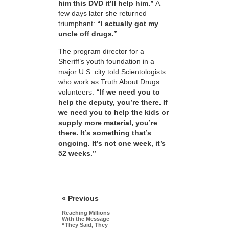
him this DVD it’ll help him.”
A
few days later she returned
triumphant:
“I actually got my
uncle off drugs.”
The program director for a
Sheriff’s youth foundation in a
major U.S. city told Scientologists
who work as Truth About Drugs
volunteers:
“If we need you to
help the deputy, you’re there. If
we need you to help the kids or
supply more material, you’re
there. It’s something that’s
ongoing. It’s not one week, it’s
52 weeks.”
« Previous
Reaching Millions
With the Message
“They Said, They