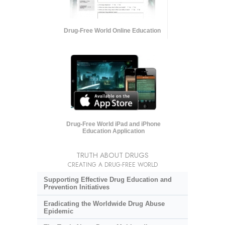
Drug-Free World Online Education
Drug-Free World iPad and iPhone
Education Application
TRUTH ABOUT DRUGS
CREATING A DRUG-FREE WORLD
Supporting Effective Drug Education and
Prevention Initiatives
Eradicating the Worldwide Drug Abuse
Epidemic