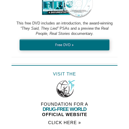
This free DVD includes an introduction, the award-winning
“They Said, They Lied”
PSAs and a preview the
Real
People, Real Stories
documentary.
Free DVD »
VISIT THE
FOUNDATION FOR A
DRUG-FREE WORLD
OFFICIAL WEBSITE
CLICK HERE »