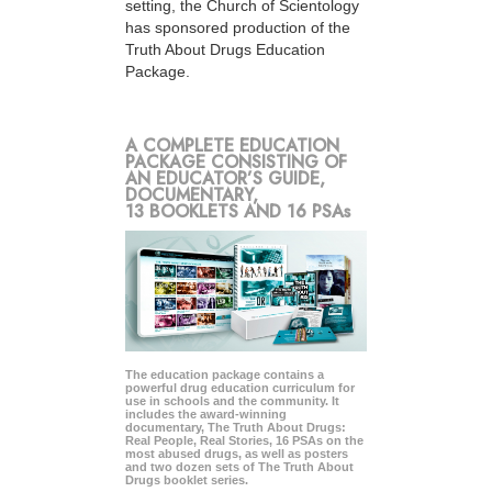
setting, the Church of Scientology
has sponsored production of the
Truth About Drugs Education
Package.
A COMPLETE EDUCATION
PACKAGE CONSISTING OF
AN EDUCATOR’S GUIDE,
DOCUMENTARY,
13 BOOKLETS AND 16 PSAs
The education package contains a
powerful drug education curriculum for
use in schools and the community. It
includes the award-winning
documentary, The Truth About Drugs:
Real People, Real Stories, 16 PSAs on the
most abused drugs, as well as posters
and two dozen sets of The Truth About
Drugs booklet series.