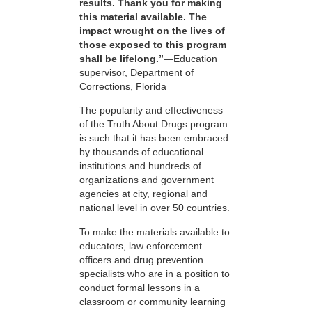
results. Thank you for making
this material available. The
impact wrought on the lives of
those exposed to this program
shall be lifelong.”
—Education
supervisor, Department of
Corrections, Florida
The popularity and effectiveness
of the Truth About Drugs program
is such that it has been embraced
by thousands of educational
institutions and hundreds of
organizations and government
agencies at city, regional and
national level in over 50 countries.
To make the materials available to
educators, law enforcement
officers and drug prevention
specialists who are in a position to
conduct formal lessons in a
classroom or community learning