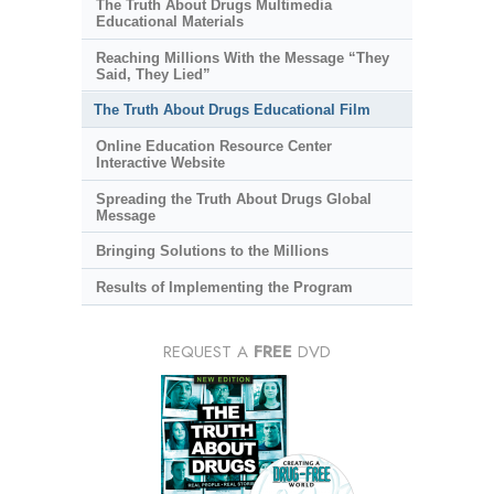
The Truth About Drugs Multimedia
Educational Materials
Reaching Millions With the Message “They
Said, They Lied”
The Truth About Drugs Educational Film
Online Education Resource Center
Interactive Website
Spreading the Truth About Drugs Global
Message
Bringing Solutions to the Millions
Results of Implementing the Program
REQUEST A
FREE
DVD