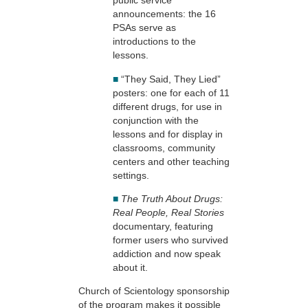
public service
announcements: the 16
PSAs serve as
introductions to the
lessons.
■
“They Said, They Lied”
posters: one for each of 11
different drugs, for use in
conjunction with the
lessons and for display in
classrooms, community
centers and other teaching
settings.
■
The Truth About Drugs:
Real People, Real Stories
documentary, featuring
former users who survived
addiction and now speak
about it.
Church of Scientology sponsorship
of the program makes it possible