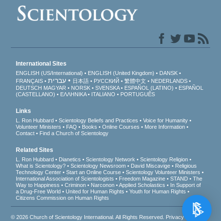
International Sites
ENGLISH (US/International)
ENGLISH (United Kingdom)
DANSK
עברית
FRANÇAIS
日本語
РУССКИЙ
繁體中文
NEDERLANDS
DEUTSCH
MAGYAR
NORSK
SVENSKA
ESPAÑOL (LATINO)
ESPAÑOL
(CASTELLANO)
ΕΛΛΗΝΙΚA
ITALIANO
PORTUGUÊS
Links
L. Ron Hubbard
Scientology Beliefs and Practices
Voice for Humanity
Volunteer Ministers
FAQ
Books
Online Courses
More Information
Contact
Find a Church of Scientology
Related Sites
L. Ron Hubbard
Dianetics
Scientology Network
Scientology Religion
What is Scientology?
Scientology Newsroom
David Miscavige
Religious
Technology Center
Start an Online Course
Scientology Volunteer Ministers
International Association of Scientologists
Freedom Magazine
STAND
The
Way to Happiness
Criminon
Narconon
Applied Scholastics
In Support of
a Drug-Free World
United for Human Rights
Youth for Human Rights
Citizens Commission on Human Rights
© 2026
Church of Scientology International
. All Rights Reserved.
Privacy Notice
•