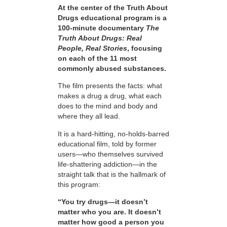
At the center of the Truth About
Drugs educational program is a
100-minute documentary
The
Truth About Drugs: Real
People, Real Stories
, focusing
on each of the 11 most
commonly abused substances.
The film presents the facts: what
makes a drug a drug, what each
does to the mind and body and
where they all lead.
It is a hard-hitting, no-holds-barred
educational film, told by former
users—who themselves survived
life-shattering addiction—in the
straight talk that is the hallmark of
this program:
“You try drugs—it doesn’t
matter who you are. It doesn’t
matter how good a person you