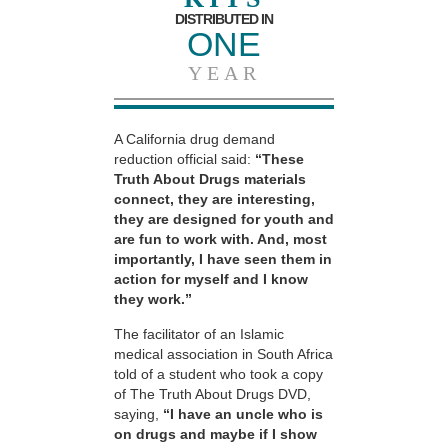
DISTRIBUTED IN
ONE
YEAR
A California drug demand
reduction official said:
“These
Truth About Drugs materials
connect, they are interesting,
they are designed for youth and
are fun to work with. And, most
importantly, I have seen them in
action for myself and I know
they work.”
The facilitator of an Islamic
medical association in South Africa
told of a student who took a copy
of The Truth About Drugs DVD,
saying,
“I have an uncle who is
on drugs and maybe if I show